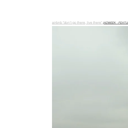
airbnb "don't go there, live there"
(ADWEEK - FEATU