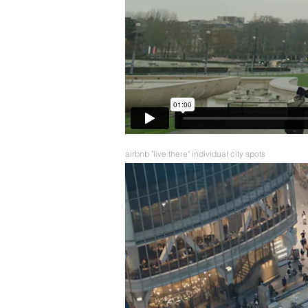
airbnb "live there" individual city spots