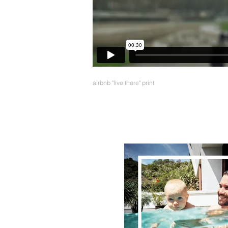
airbnb "live there" print