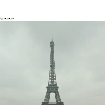
RE 4•16•16)